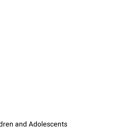
dren and Adolescents