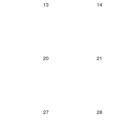
0
0
13
14
events,
events,
0
0
20
21
events,
events,
0
0
27
28
events,
events,