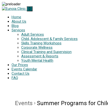
Home
About Us
Blog
Services
Adult Services
Child, Adolescent & Family Services
Skills Training Workshops
Corporate Wellness
Clinical Training and Supervision
Assessment & Reports
Youth Mental Health
Our Prices
Events Calendar
Contact Us
FAQ
Events
Summer Programs for Chil