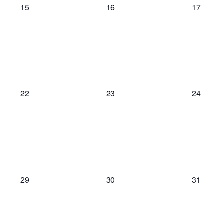
0
0
0
15
16
17
events,
events,
events,
0
0
0
22
23
24
events,
events,
events,
0
0
0
29
30
31
events,
events,
events,