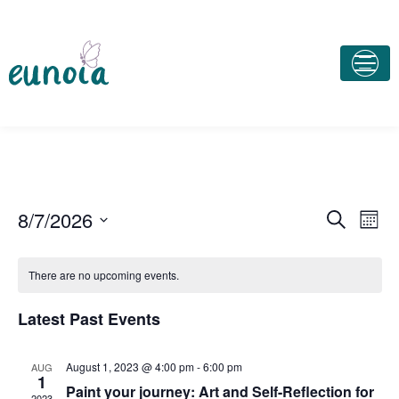
E
E
8/7/2026
S
M
e
v
o
v
S
a
n
e
e
r
There are no upcoming events.
e
t
c
n
l
h
h
n
t
e
Latest Past Events
V
c
t
t
i
August 1, 2023 @ 4:00 pm
-
6:00 pm
AUG
s
1
d
e
Paint your journey: Art and Self-Reflection for
2023