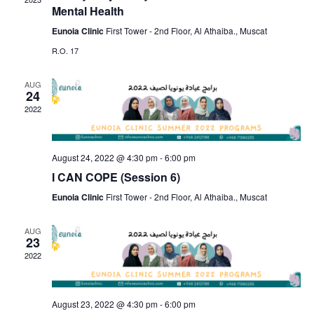
S
a
Mental Health
w
t
e
s
Eunoia Clinic
First Tower - 2nd Floor, Al Athaiba., Muscat
e
N
R.O. 17
a
.
a
r
AUG
v
24
c
i
2022
g
h
a
a
August 24, 2022 @ 4:30 pm
-
6:00 pm
t
I CAN COPE (Session 6)
n
i
Eunoia Clinic
First Tower - 2nd Floor, Al Athaiba., Muscat
d
o
n
AUG
V
23
2022
i
e
August 23, 2022 @ 4:30 pm
-
6:00 pm