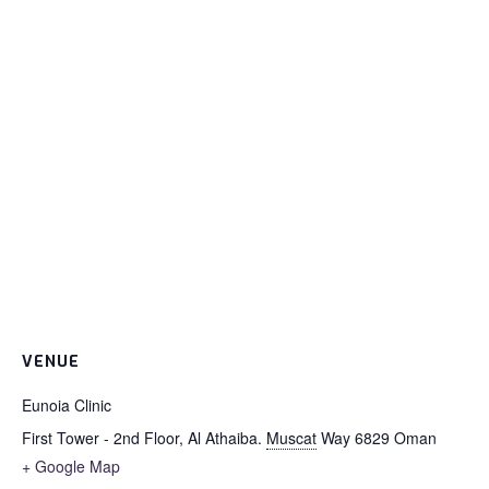
VENUE
Eunoia Clinic
First Tower - 2nd Floor, Al Athaiba.
Muscat
Way 6829
Oman
+ Google Map