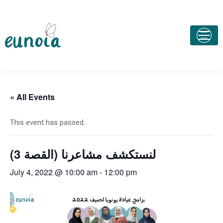
« All Events
This event has passed.
لنستكشف مشاعرنا (القصة 3)
July 4, 2022 @ 10:00 am
-
12:00 pm