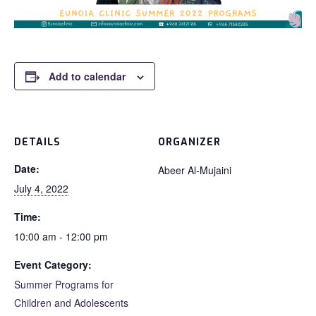
Add to calendar
DETAILS
ORGANIZER
Date:
Abeer Al-Mujaini
July 4, 2022
Time:
10:00 am - 12:00 pm
Event Category:
Summer Programs for
Children and Adolescents