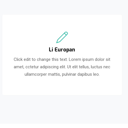
Li Europan
Click edit to change this text. Lorem ipsum dolor sit
amet, cctetur adipiscing elit. Ut elit tellus, luctus nec
ullamcorper mattis, pulvinar dapibus leo.