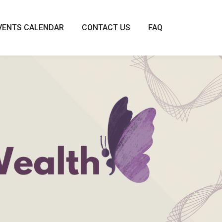
VENTS CALENDAR
CONTACT US
FAQ