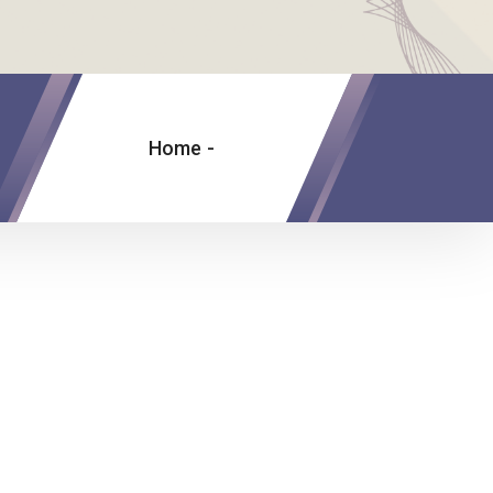
Home
-