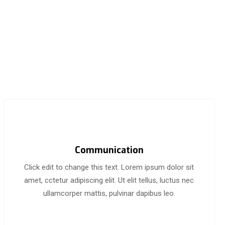
Communication
Click edit to change this text. Lorem ipsum dolor sit
amet, cctetur adipiscing elit. Ut elit tellus, luctus nec
ullamcorper mattis, pulvinar dapibus leo.