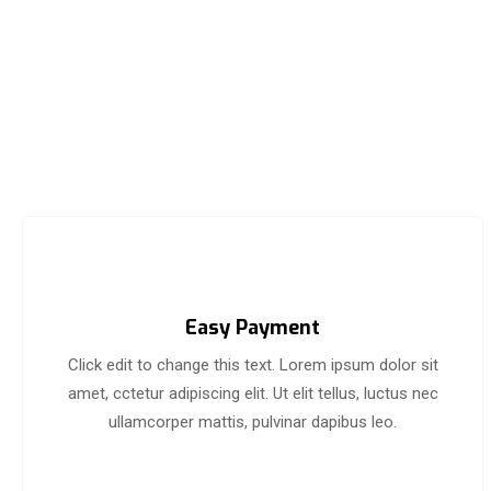
Easy Payment
Click edit to change this text. Lorem ipsum dolor sit
amet, cctetur adipiscing elit. Ut elit tellus, luctus nec
ullamcorper mattis, pulvinar dapibus leo.