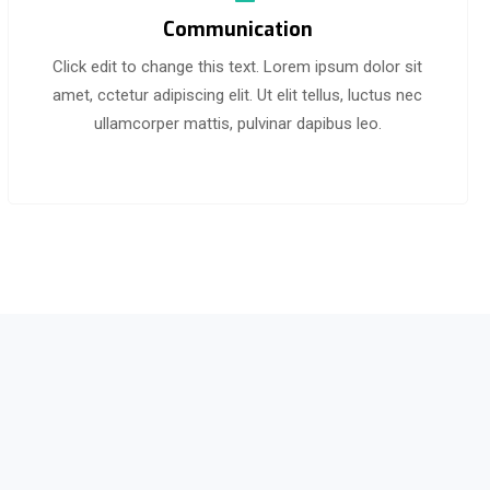
Communication
Click edit to change this text. Lorem ipsum dolor sit
amet, cctetur adipiscing elit. Ut elit tellus, luctus nec
ullamcorper mattis, pulvinar dapibus leo.