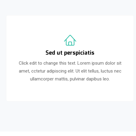
Sed ut perspiciatis
Click edit to change this text. Lorem ipsum dolor sit
amet, cctetur adipiscing elit. Ut elit tellus, luctus nec
ullamcorper mattis, pulvinar dapibus leo.