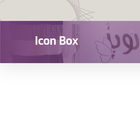
Icon Box