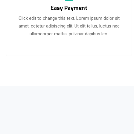
Easy Payment
Click edit to change this text. Lorem ipsum dolor sit
amet, cctetur adipiscing elit. Ut elit tellus, luctus nec
ullamcorper mattis, pulvinar dapibus leo.