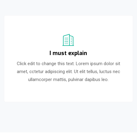
I must explain
Click edit to change this text. Lorem ipsum dolor sit
amet, cctetur adipiscing elit. Ut elit tellus, luctus nec
ullamcorper mattis, pulvinar dapibus leo.