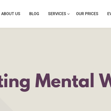
ABOUT US
BLOG
SERVICES
OUR PRICES
E