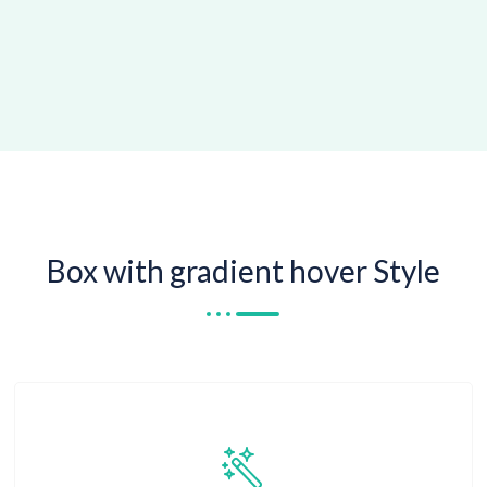
Box with gradient hover Style