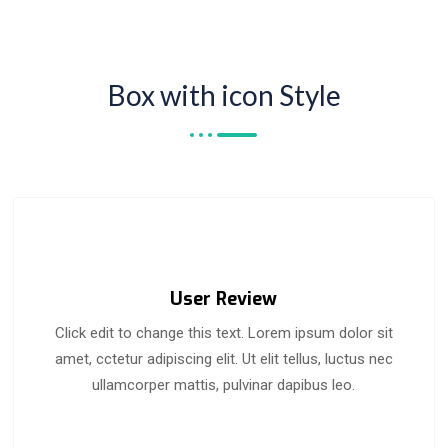
Box with icon Style
User Review
Click edit to change this text. Lorem ipsum dolor sit
amet, cctetur adipiscing elit. Ut elit tellus, luctus nec
ullamcorper mattis, pulvinar dapibus leo.