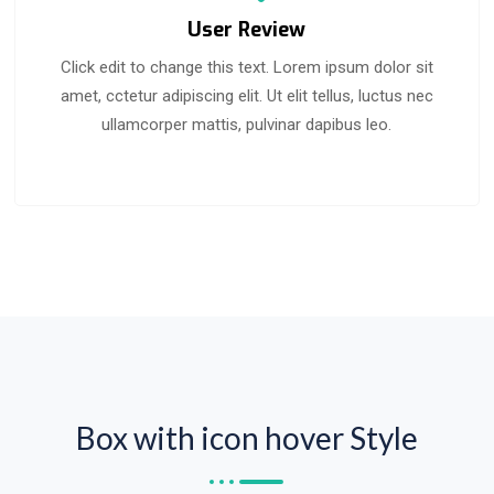
User Review
Click edit to change this text. Lorem ipsum dolor sit
amet, cctetur adipiscing elit. Ut elit tellus, luctus nec
ullamcorper mattis, pulvinar dapibus leo.
Box with icon hover Style