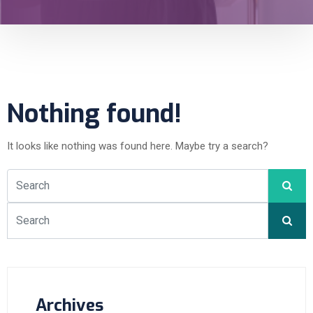
Nothing found!
It looks like nothing was found here. Maybe try a search?
Archives