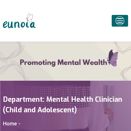
Department:
Mental Health Clinician
(Child and Adolescent)
Home
-