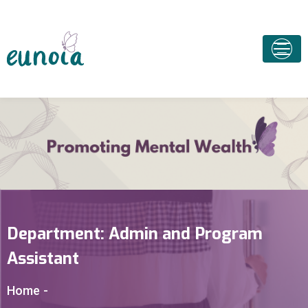
Department:
Admin and Program
Assistant
Home
-