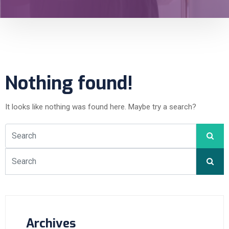
Nothing found!
It looks like nothing was found here. Maybe try a search?
Archives