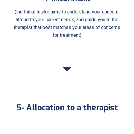
(the Initial Intake aims to understand your concern,
attend to your current needs, and guide you to the
therapist that best matches your areas of concerns
for treatment)
5- Allocation to a therapist