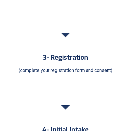
3- Registration
(complete your registration form and consent)
4- Initial Intake