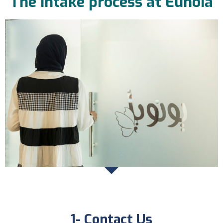
The intake process at Eunoia
1- Contact Us