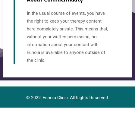
In the usual course of events, you have
the right to keep your therapy content
here completely private. This means that,
without your written permission, no
information about your contact with
Eunoia is available to anyone outside of
the clinic.
© 2022, Eunoia Clinic. All Rights Reserved.