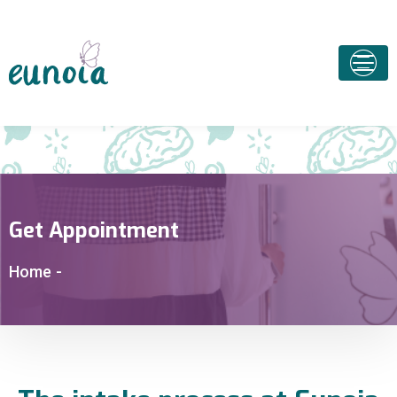
Get Appointment
Home
-