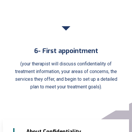
6- First appointment
(your therapist will discuss confidentiality of
treatment information, your areas of concerns, the
services they offer, and begin to set up a detailed
plan to meet your treatment goals).
About Confidentiality