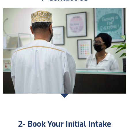
2- Book Your Initial Intake